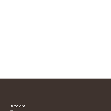
Aitovire