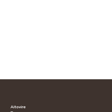
Aitovire