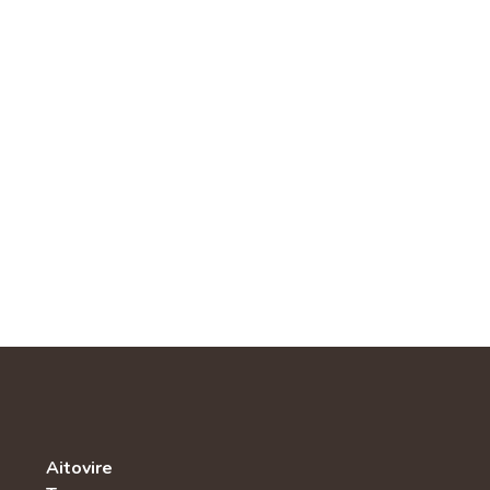
Aitovire