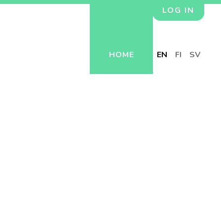
LOG IN
HOME
EN
FI
SV