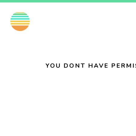
EN
FI
SV
YOU DONT HAVE PERMI