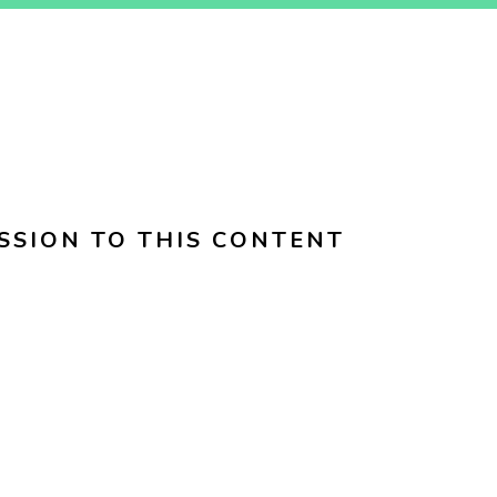
SSION TO THIS CONTENT