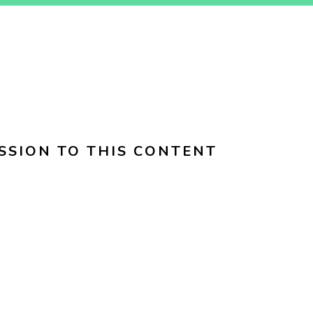
SSION TO THIS CONTENT