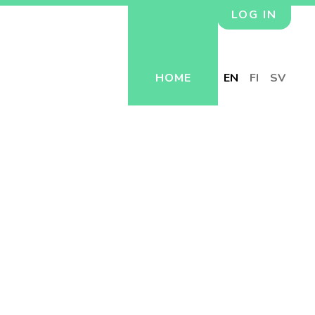
LOG IN
HOME
EN
FI
SV