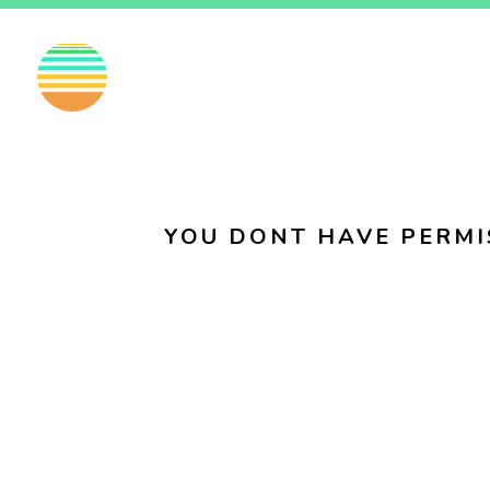
EN
FI
SV
YOU DONT HAVE PERMI