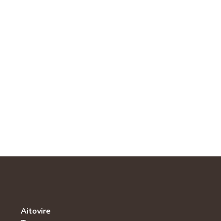
Aitovire