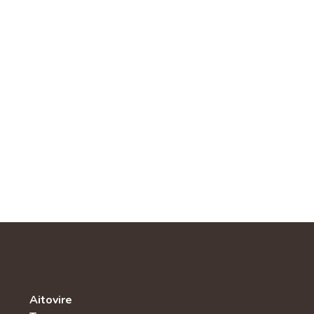
Aitovire