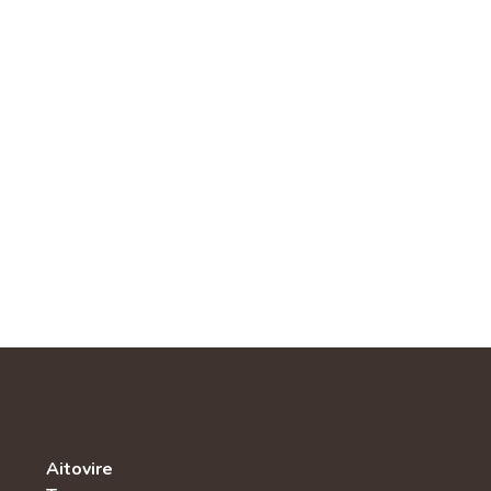
Aitovire