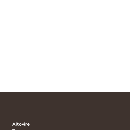
Aitovire