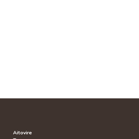
Aitovire