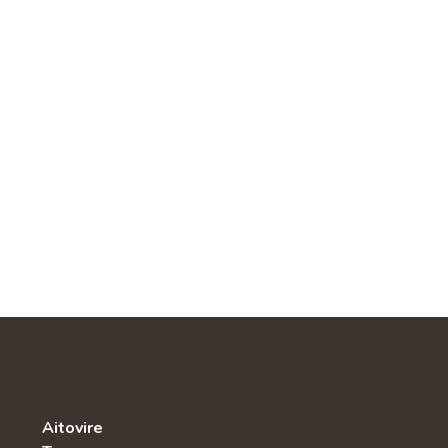
Aitovire