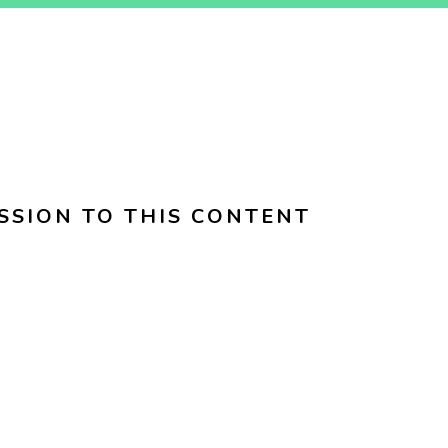
SSION TO THIS CONTENT