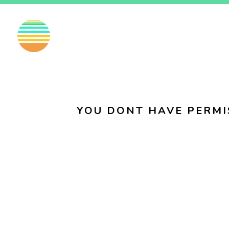
EN
FI
SV
YOU DONT HAVE PERMI