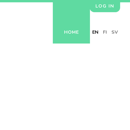
LOG IN
HOME
EN
FI
SV