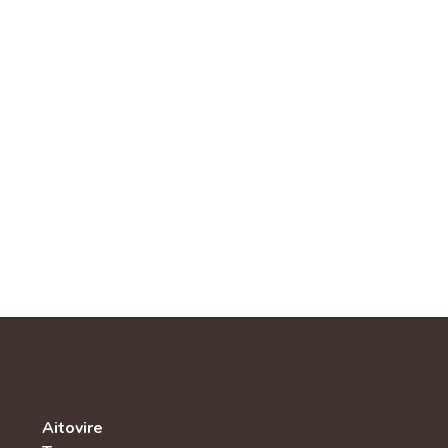
Aitovire