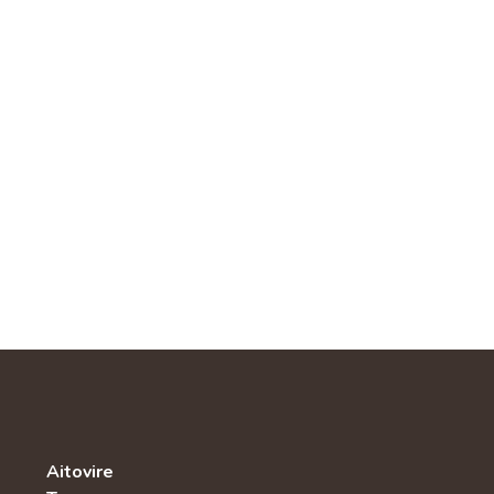
Aitovire