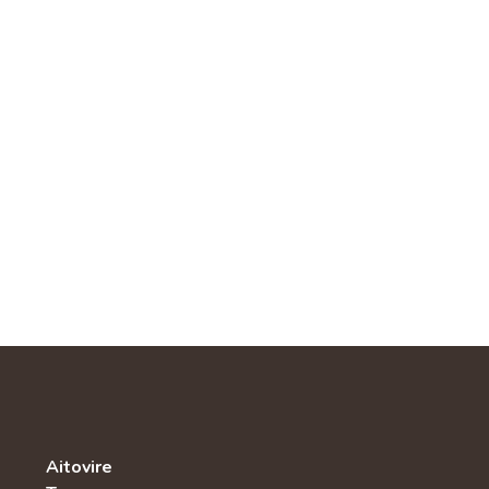
Aitovire