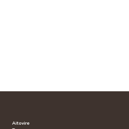
Aitovire