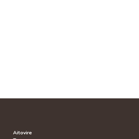
Aitovire