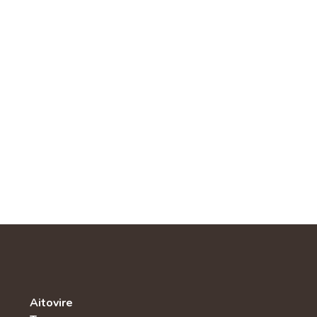
Aitovire