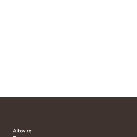
Aitovire