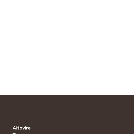
Aitovire