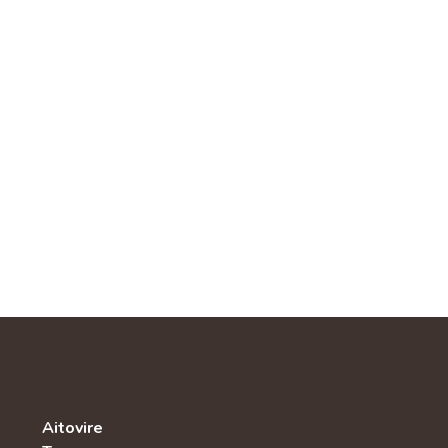
Aitovire