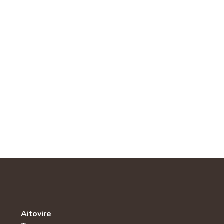
Aitovire