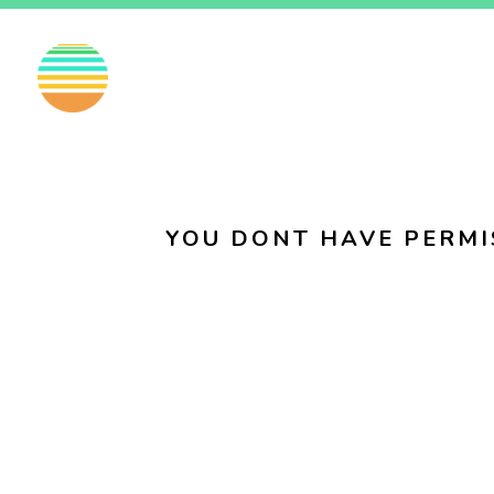
EN
FI
SV
YOU DONT HAVE PERMI