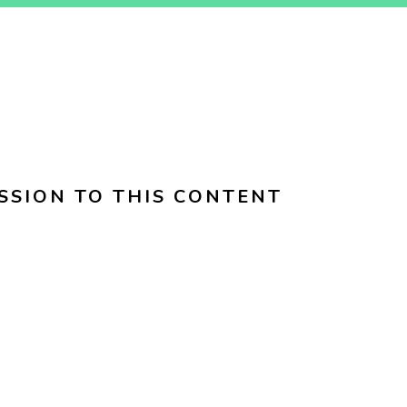
SSION TO THIS CONTENT