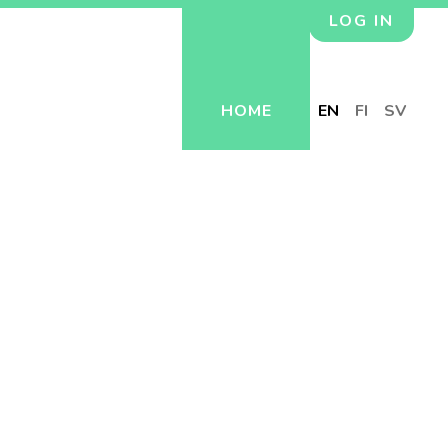
LOG IN
HOME
EN
FI
SV