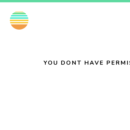
EN
FI
SV
YOU DONT HAVE PERMI