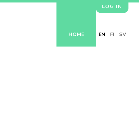
LOG IN
HOME
EN
FI
SV