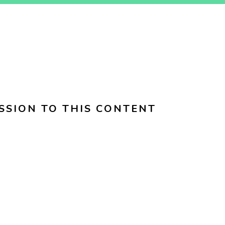
SSION TO THIS CONTENT