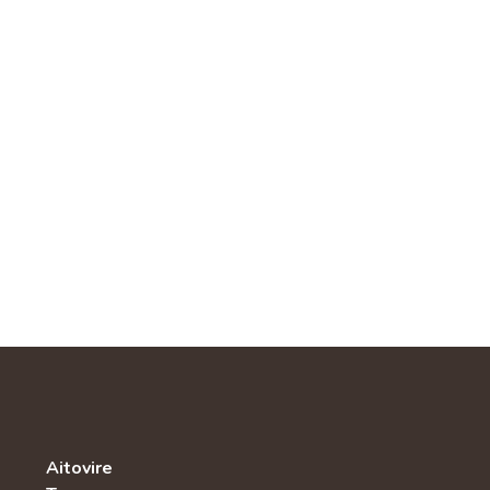
Aitovire