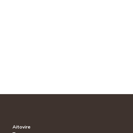
Aitovire