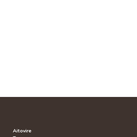
Aitovire