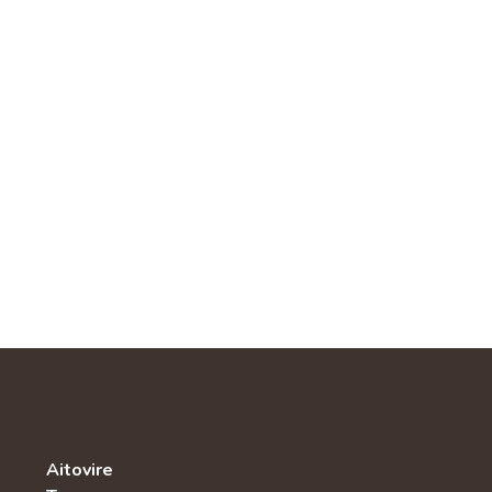
Aitovire