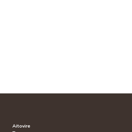
Aitovire