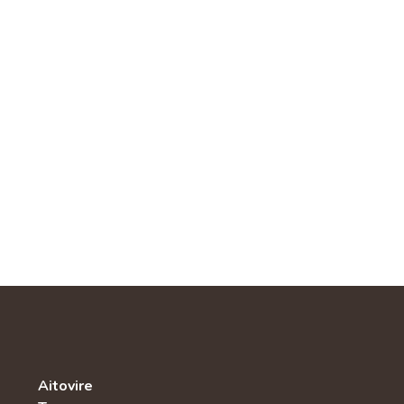
Aitovire