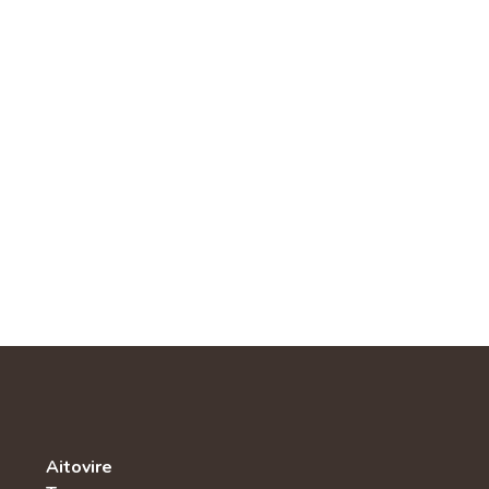
Aitovire