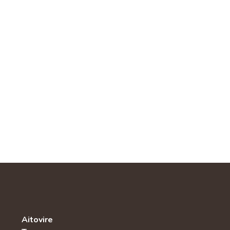
Aitovire