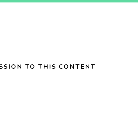
SSION TO THIS CONTENT