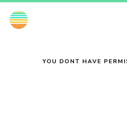
EN
FI
SV
YOU DONT HAVE PERMI