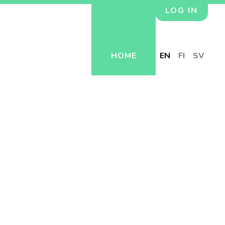
LOG IN
HOME
EN
FI
SV