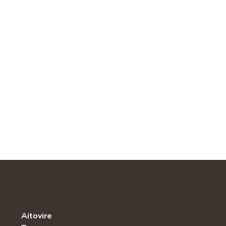
Aitovire