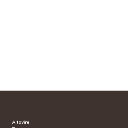
Aitovire