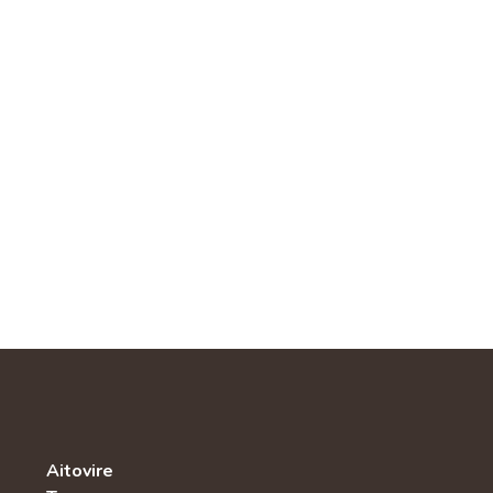
Aitovire