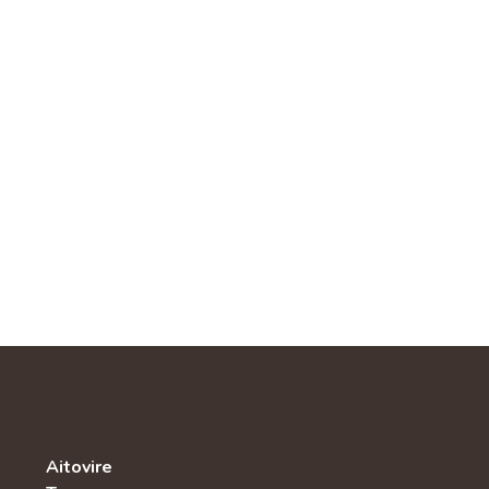
Aitovire