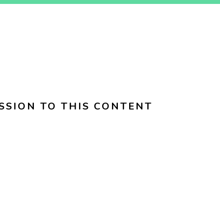
SSION TO THIS CONTENT