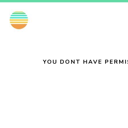
EN
FI
SV
YOU DONT HAVE PERMI