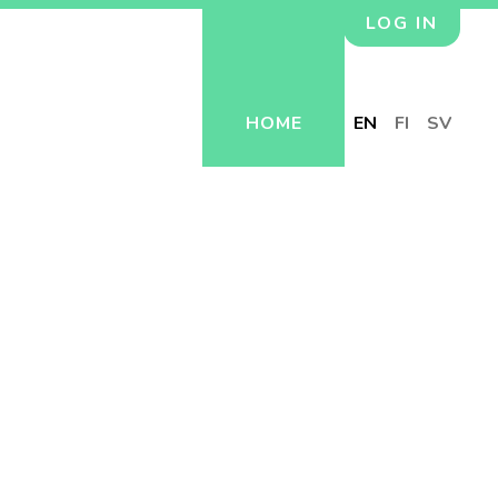
LOG IN
HOME
EN
FI
SV