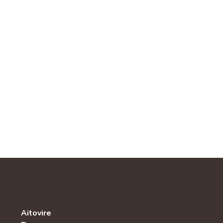
Aitovire