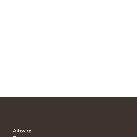
Aitovire