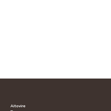
Aitovire