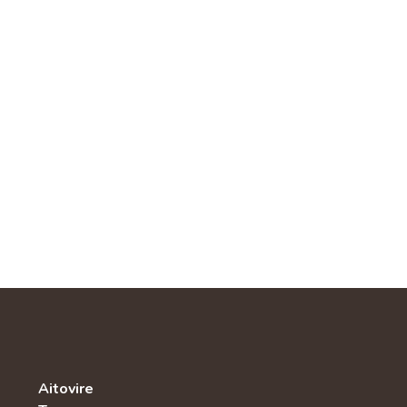
Aitovire