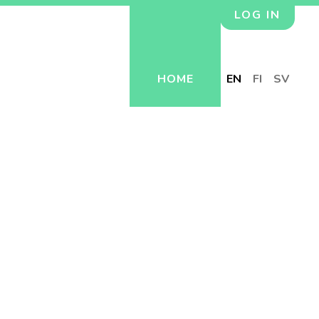
LOG IN
HOME
EN
FI
SV