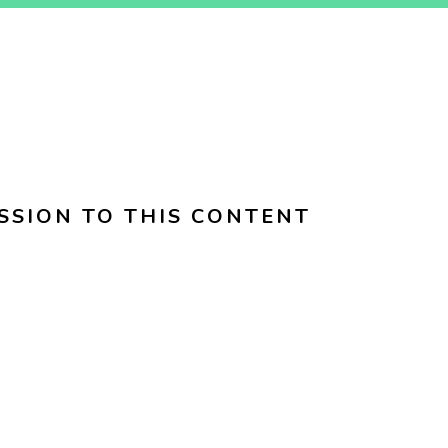
SSION TO THIS CONTENT