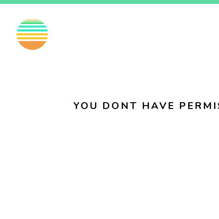
EN
FI
SV
YOU DONT HAVE PERMI