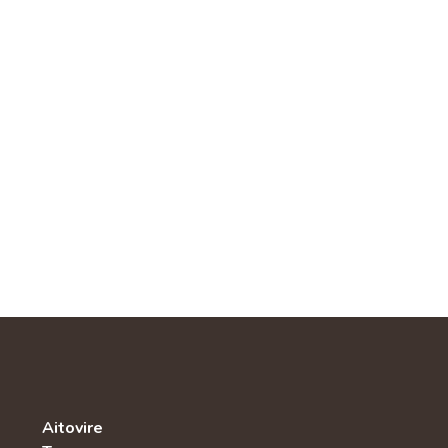
Aitovire