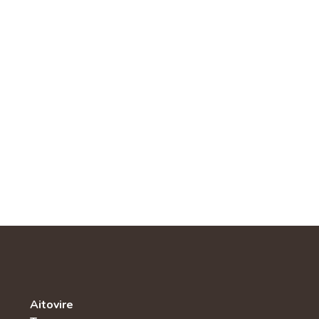
Aitovire