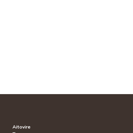
Aitovire