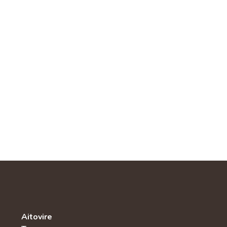
Aitovire