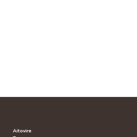
Aitovire