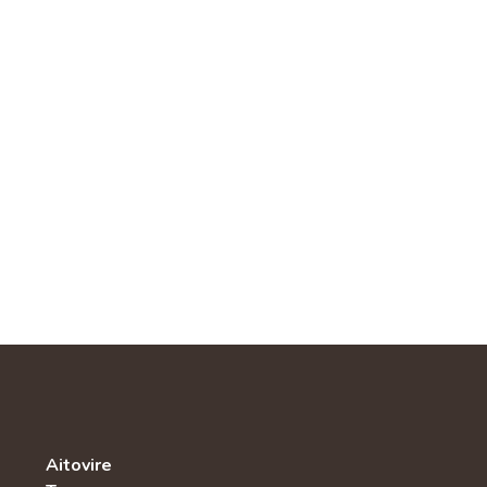
Aitovire