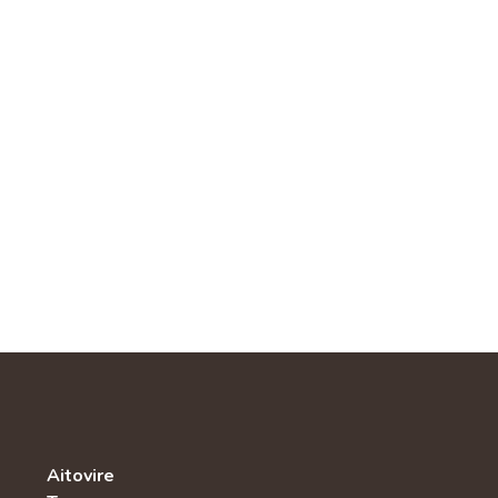
Aitovire